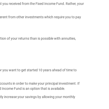
est you received from the Fixed Income Fund. Rather, your
ferent from other investments which require you to pay
on of your returns than is possible with annuities,
or you want to get started 10 years ahead of time to
accounts in order to make your principal investment. If
d Income Fund is an option that is available.
antly increase your savings by allowing your monthly