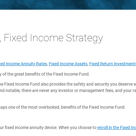
, Fixed Income Strategy
xed Income Annuity Rates
,
Fixed Income Assets
,
Fixed Return Investment
of the great benefits of the Fixed Income Fund.
the Fixed Income Fund also provides the safety and security you deserve 
and notable, there are never any investor or management fees, and your 
rhaps one of the most overlooked, benefits of the Fixed Income Fund.
h our fixed income annuity device. When you choose to
enroll in the Fixed 