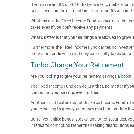
If you have an IRA or 401K that you use to make your ini
tax is based on the distributions from your IRA account.
What makes the Fixed Income Fund so special is that you
taxes even if you don’t receive any payments.
What’s better is that your earnings are allowed to grow i
Furthermore, the Fixed Income Fund carries no investor f
stocks, or bonds which not only carry hefty taxes but al
Turbo Charge Your Retirement
Are you looking to give your retirement savings a boost in
The Fixed Income Fund can do just that, no matter if you
compound your savings even further.
Another great feature about the Fixed Income Fund is that
you’re looking to grow your money much faster than it wou
Better yet, unlike bonds, stocks, and other securities, y
interest to compound rather than taking distributions e