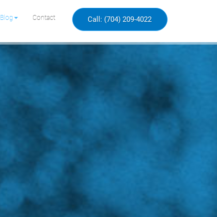
Blog
Contact
Call: (704) 209-4022