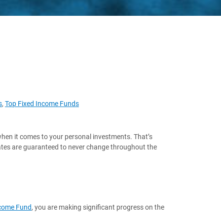
s
,
Top Fixed Income Funds
when it comes to your personal investments. That’s
rates are guaranteed to never change throughout the
Income Fund
, you are making significant progress on the