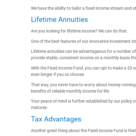
We have the ability to tailor a fixed income stream and 
Lifetime Annuities
Are you looking for lifetime income? We can do that.
One of the best features of our innovative investment str
Lifetime annuities can be advantageous for a number of r
provide stable, consistent income on a monthly basis thr
With the Fixed Income Fund, you can opt to make a 20 or
even longer if you so choose.
That way, you never have to worry about money coming in 
benefits of reliable monthly income for life.
Your peace of mind is further established by our policy 
matures.
Tax Advantages
Another great thing about the Fixed Income Fund is that it