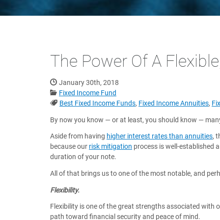
The Power Of A Flexible
Date Published:
January 30th, 2018
Categories:
Fixed Income Fund
Tags:
Best Fixed Income Funds
,
Fixed Income Annuities
,
Fi
By now you know — or at least, you should know — many 
Aside from having
higher interest rates than annuities
, 
because our
risk mitigation
process is well-established 
duration of your note.
All of that brings us to one of the most notable, and pe
Flexibility.
Flexibility is one of the great strengths associated wit
path toward financial security and peace of mind.