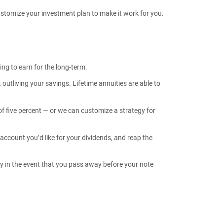
customize your investment plan to make it work for you.
ing to earn for the long-term.
utliving your savings. Lifetime annuities are able to
f five percent — or we can customize a strategy for
account you’d like for your dividends, and reap the
ry in the event that you pass away before your note