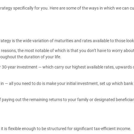
strategy specifically for you. Here are some of the ways in which we can 
ategy is the wide variation of maturities and rates available to those look
easons, the most notable of which is that you don’t have to worry about o
oughout the duration of your life.
 30-year investment — which carry our highest available rates, upwards o
— all you need to do is make your initial investment, set up which bank 
of paying out the remaining returns to your family or designated beneficia
 is flexible enough to be structured for significant tax-efficient income.