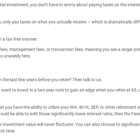
tial investment, you don’t have to worry about paying taxes on the inter
 only pay taxes on what you actually receive — which is dramatically dif
n a tax-free manner.
ees, management fees, or transaction fees, meaning you see a larger porti
so unwieldy fees.
 the last few years before you retire? Then talk to us.
 want to invest in a two year note to gain an edge when you retire at 65, 
 you have the ability to utilize your IRA, 401K, SEP, or other retirement 
ld be able to with those significantly lower interest rates, then the Fixe
our investment value will never fluctuate. You can also choose to signific
ach time.