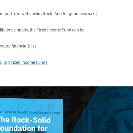
our portfolio with minimal risk. And for goodness sake,
 lifetime annuity, the Fixed Income Fund can be
toward financial bliss.
s
,
Top Fixed Income Funds