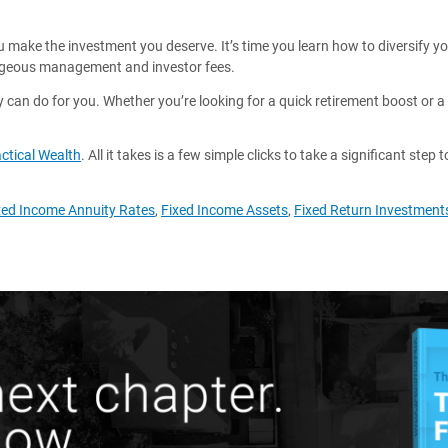
 you make the investment you deserve. It’s time you learn how to diversify y
ageous management and investor fees.
y can do for you. Whether you’re looking for a quick retirement boost or a
ctical Wealth
. All it takes is a few simple clicks to take a significant step 
xed Income Annuity Rates
,
Fixed Income Assets
,
Fixed Return Investment