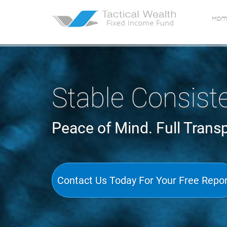
Skip to main content area.
Site
Hom
Stable Consist
Peace of Mind. Full Trans
Contact Us Today For Your Free Repo