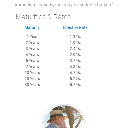
immediate liquidity, this may be suitable for you."
Maturities & Rates
Maturity
Effective Rate
1 Year
1.16%
2 Years
1.90%
3 Years
2.42%
4 Years
2.96%
5 Years
3.75%
7 Years
4.35%
10 Years
4.75%
20 Years
5.27%
30 Years
5.75%