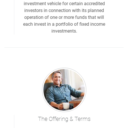
investment vehicle for certain accredited
investors in connection with its planned
operation of one or more funds that will
each invest in a portfolio of fixed income
investments.
The Offering & Terms