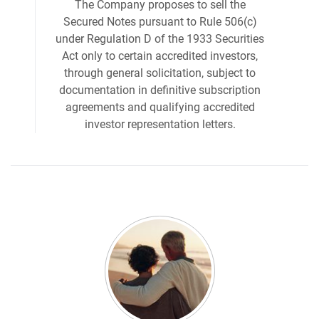
The Company proposes to sell the
Secured Notes pursuant to Rule 506(c)
under Regulation D of the 1933 Securities
Act only to certain accredited investors,
through general solicitation, subject to
documentation in definitive subscription
agreements and qualifying accredited
investor representation letters.