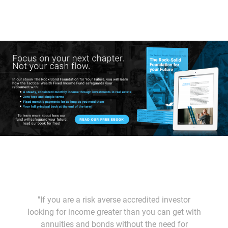
"If you are a risk averse accredited investor
looking for income greater than you can get with
annuities and bonds without the need for