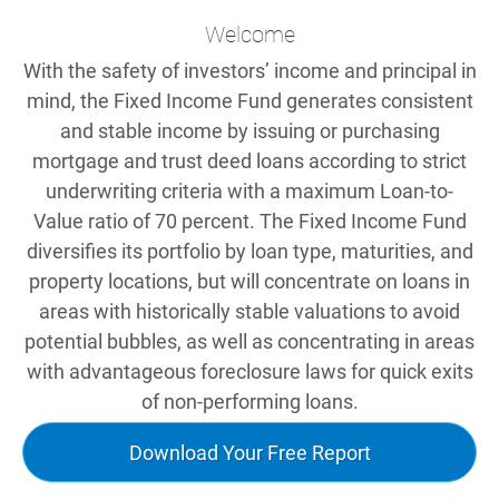
Welcome
With the safety of investors’ income and principal in
mind, the Fixed Income Fund generates consistent
and stable income by issuing or purchasing
mortgage and trust deed loans according to strict
underwriting criteria with a maximum Loan-to-
Value ratio of 70 percent. The Fixed Income Fund
diversifies its portfolio by loan type, maturities, and
property locations, but will concentrate on loans in
areas with historically stable valuations to avoid
potential bubbles, as well as concentrating in areas
with advantageous foreclosure laws for quick exits
of non-performing loans.
Download Your Free Report