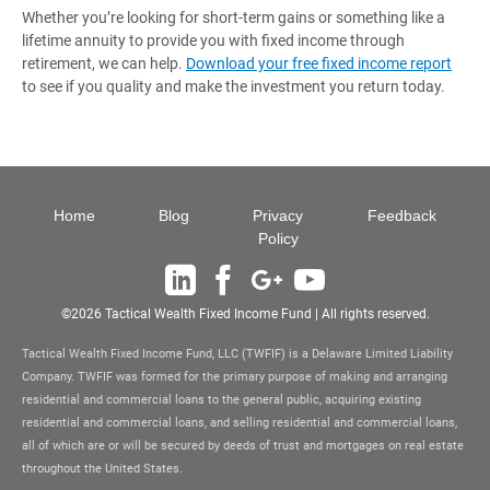
Whether you’re looking for short-term gains or something like a
lifetime annuity to provide you with fixed income through
retirement, we can help.
Download your free fixed income report
to see if you quality and make the investment you return today.
Site Navigation
Home
Blog
Privacy
Feedback
Policy
Linkedin
Facebook
Google+
YouTube
©2026 Tactical Wealth Fixed Income Fund | All rights reserved.
Tactical Wealth Fixed Income Fund, LLC (TWFIF) is a Delaware Limited Liability
Company. TWFIF was formed for the primary purpose of making and arranging
residential and commercial loans to the general public, acquiring existing
residential and commercial loans, and selling residential and commercial loans,
all of which are or will be secured by deeds of trust and mortgages on real estate
throughout the United States.