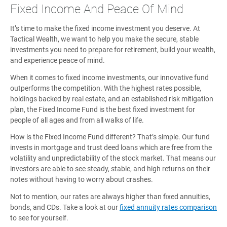
Fixed Income And Peace Of Mind
It’s time to make the fixed income investment you deserve. At
Tactical Wealth, we want to help you make the secure, stable
investments you need to prepare for retirement, build your wealth,
and experience peace of mind.
When it comes to fixed income investments, our innovative fund
outperforms the competition. With the highest rates possible,
holdings backed by real estate, and an established risk mitigation
plan, the Fixed Income Fund is the best fixed investment for
people of all ages and from all walks of life.
How is the Fixed Income Fund different? That’s simple. Our fund
invests in mortgage and trust deed loans which are free from the
volatility and unpredictability of the stock market. That means our
investors are able to see steady, stable, and high returns on their
notes without having to worry about crashes.
Not to mention, our rates are always higher than fixed annuities,
bonds, and CDs. Take a look at our
fixed annuity rates comparison
to see for yourself.