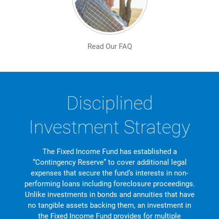
Read Our FAQ
Disciplined
Investment Strategy
The Fixed Income Fund has established a
“Contingency Reserve” to cover additional legal
expenses that secure the fund’s interests in non-
performing loans including foreclosure proceedings.
Unlike investments in bonds and annuities that have
no tangible assets backing them, an investment in
the Fixed Income Fund provides for multiple