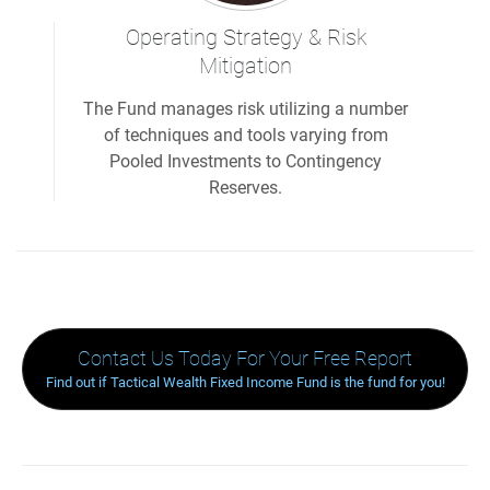
Operating Strategy & Risk
Mitigation
The Fund manages risk utilizing a number
of techniques and tools varying from
Pooled Investments to Contingency
Reserves.
Contact Us Today For Your Free Report
Find out if Tactical Wealth Fixed Income Fund is the fund for you!