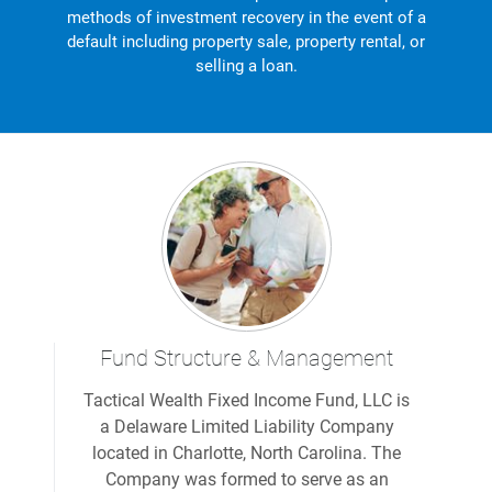
methods of investment recovery in the event of a
default including property sale, property rental, or
selling a loan.
Fund Structure & Management
Tactical Wealth Fixed Income Fund, LLC is
a Delaware Limited Liability Company
located in Charlotte, North Carolina. The
Company was formed to serve as an